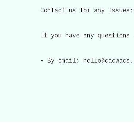
Contact us for any issues:
If you have any questions 
- By email: hello@cacwacs.