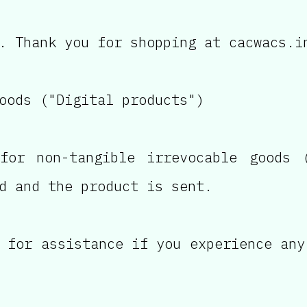
. Thank you for shopping at cacwacs.i
oods ("Digital products")
for non-tangible irrevocable goods (
d and the product is sent.
 for assistance if you experience any