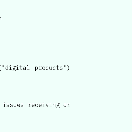
n
"digital products")
 issues receiving or