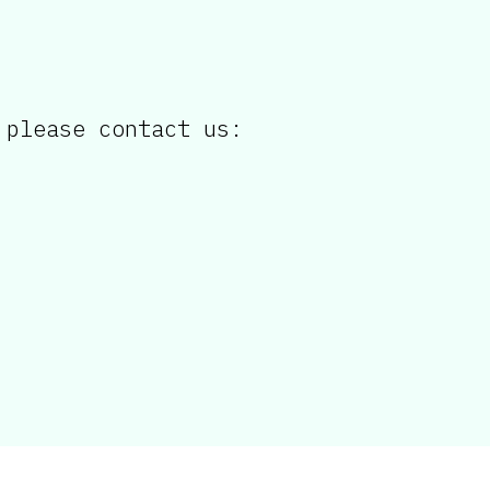
 please contact us: