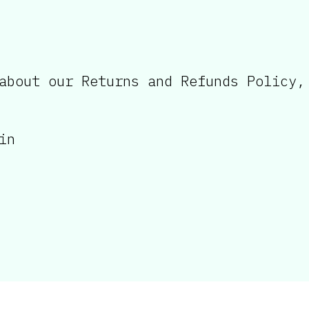
about our Returns and Refunds Policy,
in