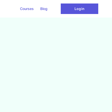
Courses
Blog
Login