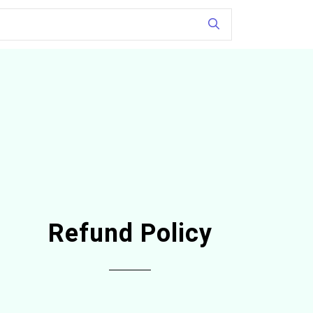
Refund Policy