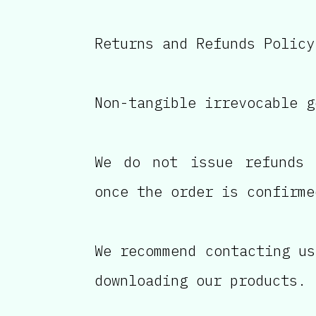
Returns and Refunds Policy
Non-tangible irrevocable g
We do not issue refunds 
once the order is confirme
We recommend contacting us
downloading our products.