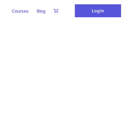
Login
Courses
Blog