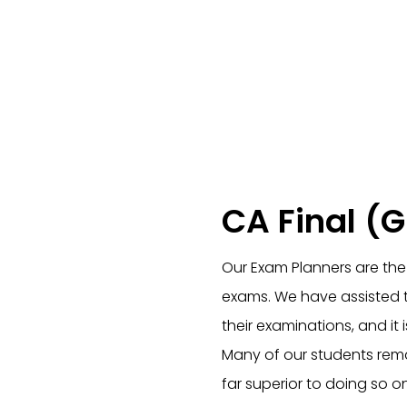
CA Final (
Our Exam Planners are the 
exams. We have assisted th
their examinations, and it
Many of our students remar
far superior to doing so on