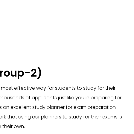
Group-2)
most effective way for students to study for their
ousands of applicants just like you in preparing for
 is an excellent study planner for exam preparation.
k that using our planners to study for their exams is
 their own.