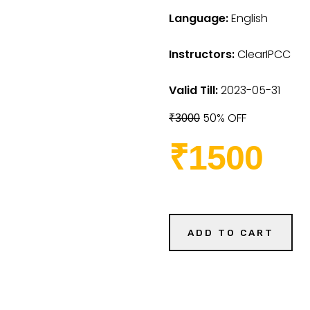
Language:
English
Instructors:
ClearIPCC
Valid Till:
2023-05-31
50% OFF
₹3000
₹1500
ADD TO CART