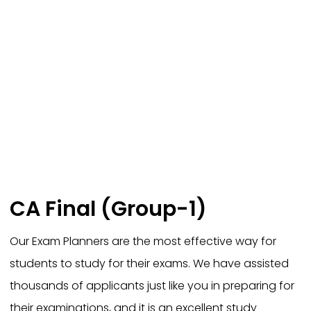
CA Final (Group-1)
Our Exam Planners are the most effective way for
students to study for their exams. We have assisted
thousands of applicants just like you in preparing for
their examinations, and it is an excellent study