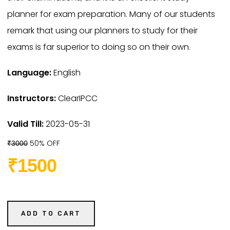
planner for exam preparation. Many of our students
remark that using our planners to study for their
exams is far superior to doing so on their own.
Language:
English
Instructors:
ClearIPCC
Valid Till:
2023-05-31
50% OFF
₹3000
₹1500
ADD TO CART